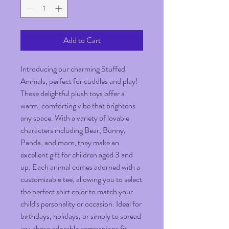
Add to Cart
Introducing our charming Stuffed 
Animals, perfect for cuddles and play! 
These delightful plush toys offer a 
warm, comforting vibe that brightens 
any space. With a variety of lovable 
characters including Bear, Bunny, 
Panda, and more, they make an 
excellent gift for children aged 3 and 
up. Each animal comes adorned with a 
customizable tee, allowing you to select 
the perfect shirt color to match your 
child's personality or occasion. Ideal for 
birthdays, holidays, or simply to spread 
joy, these adorable companions fit 