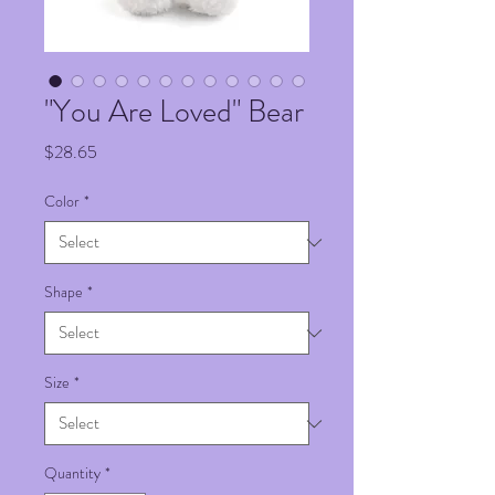
"You Are Loved" Bear
Price
$28.65
Color
*
Shape
*
Size
*
Quantity
*