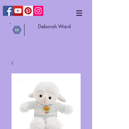
Deborah Ward