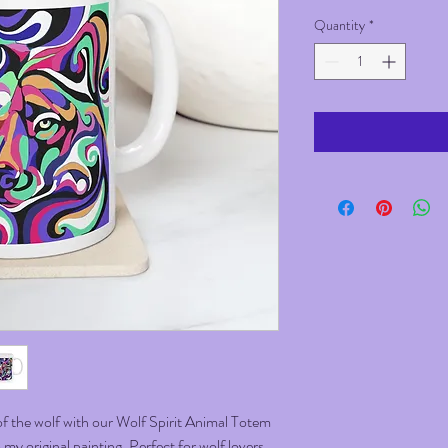
Quantity
*
f the wolf with our Wolf Spirit Animal Totem
y original painting. Perfect for wolf lovers,