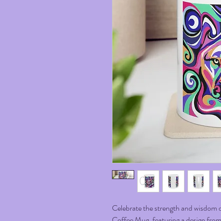
Celebrate the strength and wisdom o
Coffee Mug, featuring a design from m