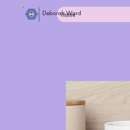
Deborah Ward
Home