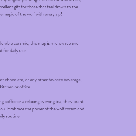
ellent gift for those that feel drawn to the
 magic of the wolf with every sip!
urable ceramic, this mug is microwave and
 for daily use.
 hot chocolate, or any other favorite beverage,
 kitchen or office.
 coffee or a relaxing evening tea, the vibrant
e you. Embrace the power of the wolf totem and
ily routine.