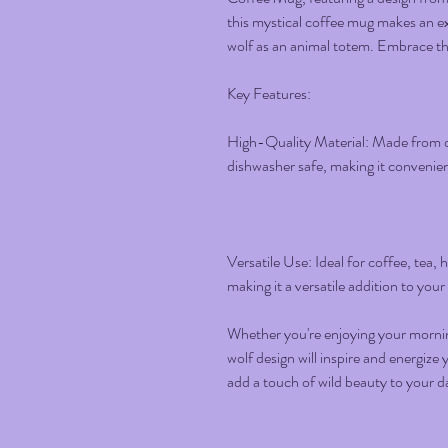
this mystical coffee mug makes an exc
wolf as an animal totem. Embrace the
Key Features:
High-Quality Material: Made from d
dishwasher safe, making it convenient
Versatile Use: Ideal for coffee, tea,
making it a versatile addition to your
Whether you're enjoying your morning
wolf design will inspire and energiz
add a touch of wild beauty to your da