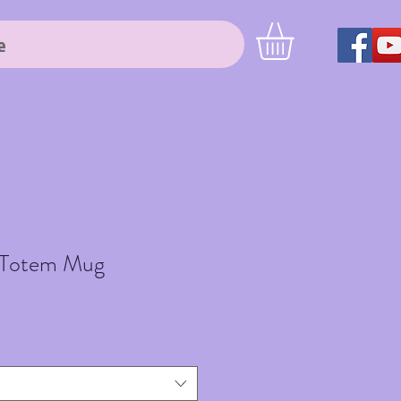
e
 Totem Mug