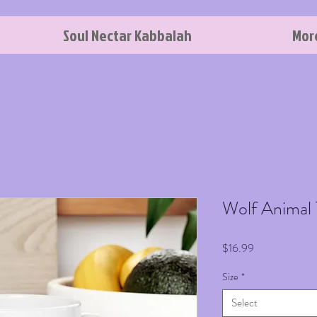
Soul Nectar Kabbalah
Mor
Wolf Animal
Price
$16.99
Size
*
Select